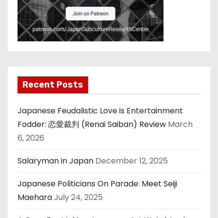
Recent Posts
Japanese Feudalistic Love is Entertainment
Fodder: 恋愛裁判 (Renai Saiban) Review
March
6, 2026
Salaryman in Japan
December 12, 2025
Japanese Politicians On Parade: Meet Seiji
Maehara
July 24, 2025