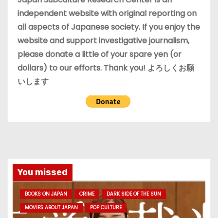
s
independent website with original reporting on
all aspects of Japanese society. If you enjoy the
website and support investigative journalism,
please donate a little of your spare yen (or
dollars) to our efforts. Thank you! よろしくお願
いします
You missed
BOOKS ON JAPAN
CRIME
DARK SIDE OF THE SUN
MOVIES ABOUT JAPAN
POP CULTURE