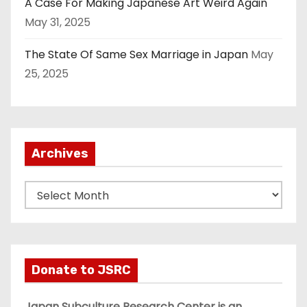
A Case For Making Japanese Art Weird Again
May 31, 2025
The State Of Same Sex Marriage in Japan
May
25, 2025
Archives
A
r
c
h
i
Donate to JSRC
v
e
Japan Subculture Research Center is an