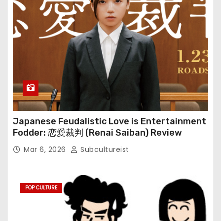
Japanese Feudalistic Love is Entertainment
Fodder: 恋愛裁判 (Renai Saiban) Review
Mar 6, 2026
Subcultureist
POP CULTURE