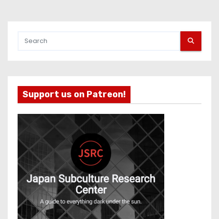
Support us on Patreon!