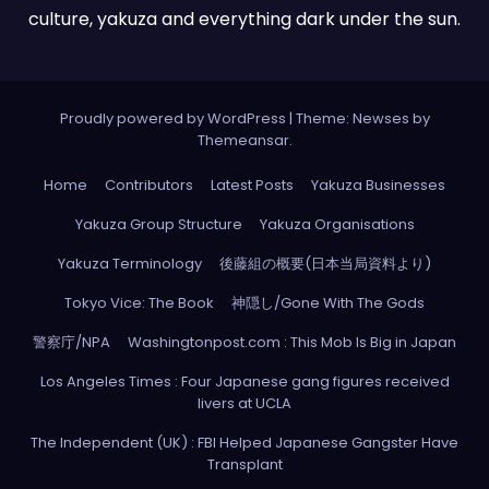
culture, yakuza and everything dark under the sun.
Proudly powered by WordPress
|
Theme: Newses by
Themeansar
.
Home
Contributors
Latest Posts
Yakuza Businesses
Yakuza Group Structure
Yakuza Organisations
Yakuza Terminology
後藤組の概要(日本当局資料より)
Tokyo Vice: The Book
神隠し/Gone With The Gods
警察庁/NPA
Washingtonpost.com : This Mob Is Big in Japan
Los Angeles Times : Four Japanese gang figures received
livers at UCLA
The Independent (UK) : FBI Helped Japanese Gangster Have
Transplant