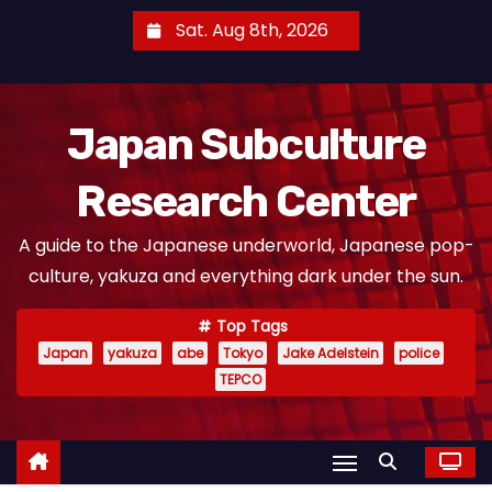
S
Sat. Aug 8th, 2026
k
i
p
Japan Subculture
t
o
Research Center
c
o
A guide to the Japanese underworld, Japanese pop-
n
culture, yakuza and everything dark under the sun.
t
e
Top Tags
n
Japan
yakuza
abe
Tokyo
Jake Adelstein
police
t
TEPCO