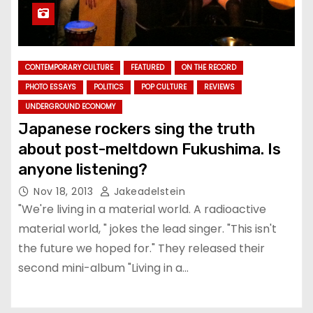
CONTEMPORARY CULTURE
FEATURED
ON THE RECORD
PHOTO ESSAYS
POLITICS
POP CULTURE
REVIEWS
UNDERGROUND ECONOMY
Japanese rockers sing the truth
about post-meltdown Fukushima. Is
anyone listening?
Nov 18, 2013
Jakeadelstein
"We're living in a material world. A radioactive
material world, " jokes the lead singer. "This isn't
the future we hoped for." They released their
second mini-album "Living in a…