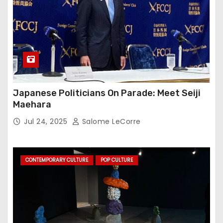
Japanese Politicians On Parade: Meet Seiji
Maehara
Jul 24, 2025
Salome LeCorre
CONTEMPORARY CULTURE
POP CULTURE