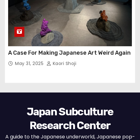
A Case For Making Japanese Art Weird Again
May 31, 2025
Kaori Shoji
Japan Subculture
Research Center
A guide to the Japanese underworld, Japanese pop-