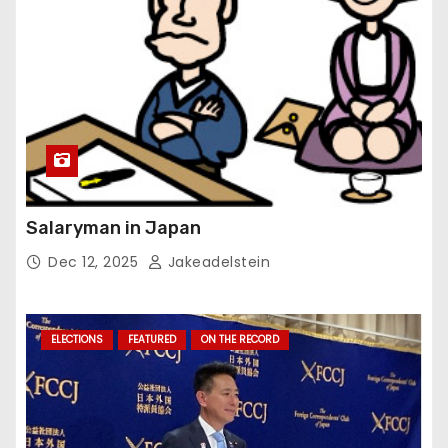
Salaryman in Japan
Dec 12, 2025
Jakeadelstein
ELECTIONS
FEATURED
ON THE RECORD