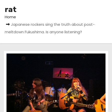
rat
Home
Japanese rockers sing the truth about post-
meltdown Fukushima. Is anyone listening?