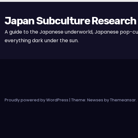
Japan Subculture Research
A guide to the Japanese underworld, Japanese pop-cu
everything dark under the sun.
Proudly powered by WordPress
|
Theme: Newses by
Themeansar
.