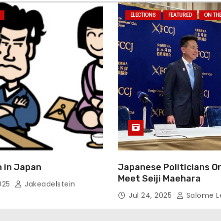
ELECTIONS
FEATURED
ON TH
 in Japan
Japanese Politicians O
Meet Seiji Maehara
2025
Jakeadelstein
Jul 24, 2025
Salome L