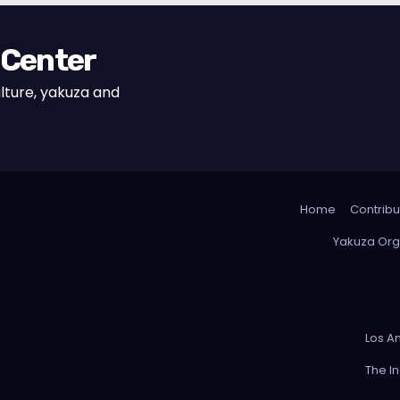
 Center
lture, yakuza and
Home
Contribu
Yakuza Org
Los A
The I