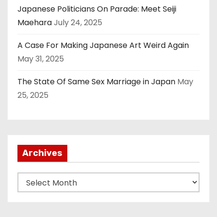
Japanese Politicians On Parade: Meet Seiji
Maehara
July 24, 2025
A Case For Making Japanese Art Weird Again
May 31, 2025
The State Of Same Sex Marriage in Japan
May
25, 2025
Archives
A
r
c