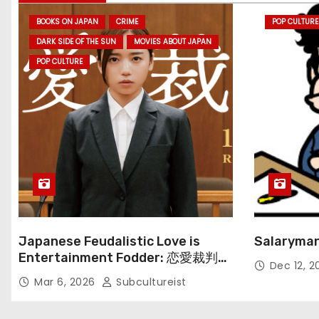
BOOKS ON JAPAN
CRIME
POP CULTURE
DARK SIDE OF THE SUN
MOVIES ABOUT JAPAN
POP CULTURE
Japanese Feudalistic Love is
Salaryman
Entertainment Fodder: 恋愛裁判
Dec 12, 
(Renai Saiban) Review
Mar 6, 2026
Subcultureist