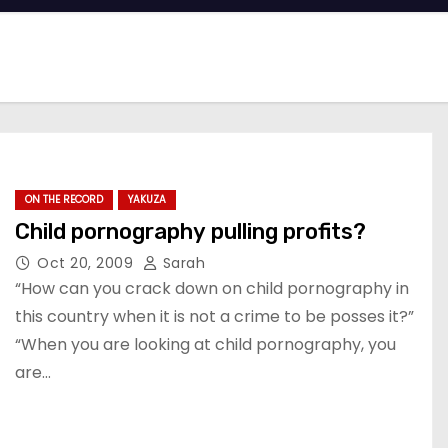
ON THE RECORD
YAKUZA
Child pornography pulling profits?
Oct 20, 2009
Sarah
“How can you crack down on child pornography in
this country when it is not a crime to be posses it?”
“When you are looking at child pornography, you
are…