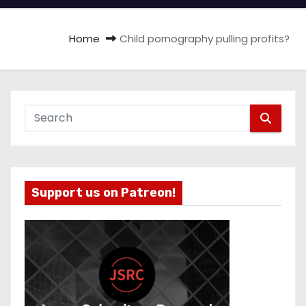
Home
Child pornography pulling profits?
Support us on Patreon!