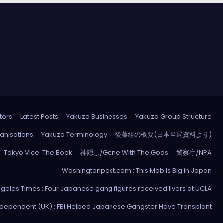
tors
Latest Posts
Yakuza Businesses
Yakuza Group Structure
anisations
Yakuza Terminology
後藤組の概要(日本当局資料より)
Tokyo Vice: The Book
神隠し/Gone With The Gods
警察庁/NPA
Washingtonpost.com : This Mob Is Big in Japan
ngeles Times : Four Japanese gang figures received livers at UCLA
ndependent (UK) : FBI Helped Japanese Gangster Have Transplant