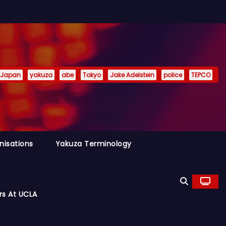
Japan
yakuza
abe
Tokyo
Jake Adelstein
police
TEPCO
nisations
Yakuza Terminology
rs At UCLA