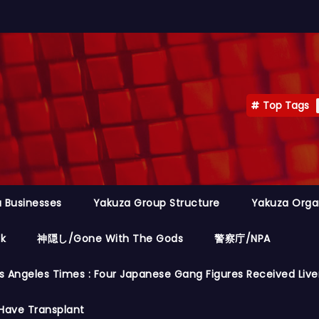
Top Tags
 Businesses
Yakuza Group Structure
Yakuza Orga
ok
神隠し/Gone With The Gods
警察庁/NPA
s Angeles Times : Four Japanese Gang Figures Received Live
Have Transplant