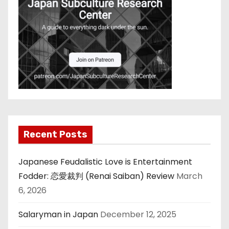
Recent Posts
Japanese Feudalistic Love is Entertainment
Fodder: 恋愛裁判 (Renai Saiban) Review
March
6, 2026
Salaryman in Japan
December 12, 2025