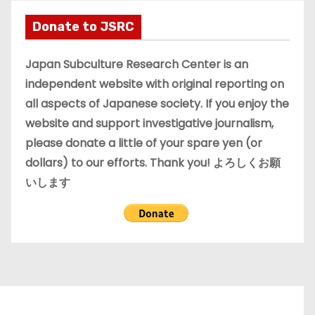
h
i
Donate to JSRC
v
e
Japan Subculture Research Center is an
s
independent website with original reporting on
all aspects of Japanese society. If you enjoy the
website and support investigative journalism,
please donate a little of your spare yen (or
dollars) to our efforts. Thank you! よろしくお願
いします