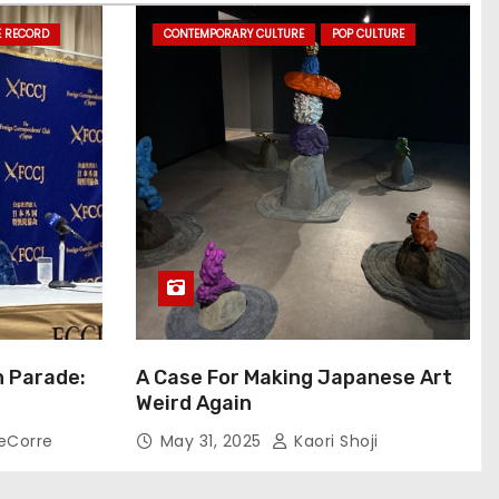
E RECORD
CONTEMPORARY CULTURE
POP CULTURE
n Parade:
A Case For Making Japanese Art
Weird Again
eCorre
May 31, 2025
Kaori Shoji