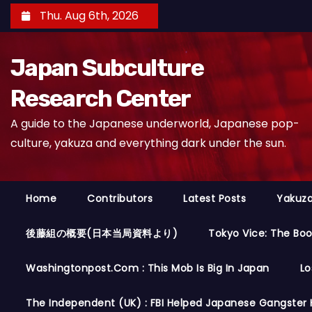
S
Thu. Aug 6th, 2026
k
i
Japan Subculture
p
t
Research Center
o
A guide to the Japanese underworld, Japanese pop-
c
culture, yakuza and everything dark under the sun.
o
n
t
Home
Contributors
Latest Posts
Yakuza
e
n
後藤組の概要(日本当局資料より)
Tokyo Vice: The Bo
t
Washingtonpost.com : This Mob Is Big In Japan
Lo
The Independent (UK) : FBI Helped Japanese Gangster 