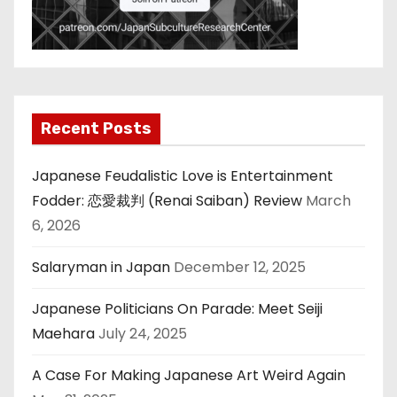
Recent Posts
Japanese Feudalistic Love is Entertainment
Fodder: 恋愛裁判 (Renai Saiban) Review
March
6, 2026
Salaryman in Japan
December 12, 2025
Japanese Politicians On Parade: Meet Seiji
Maehara
July 24, 2025
A Case For Making Japanese Art Weird Again