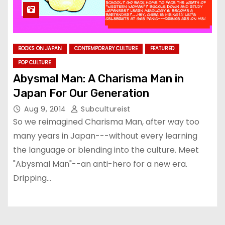
BOOKS ON JAPAN
CONTEMPORARY CULTURE
FEATURED
POP CULTURE
Abysmal Man: A Charisma Man in
Japan For Our Generation
Aug 9, 2014
Subcultureist
So we reimagined Charisma Man, after way too
many years in Japan---without every learning
the language or blending into the culture. Meet
"Abysmal Man"--an anti-hero for a new era.
Dripping…