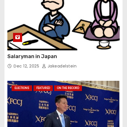
Salaryman in Japan
Dec 12, 2025
Jakeadelstein
ELECTIONS
FEATURED
ON THE RECORD