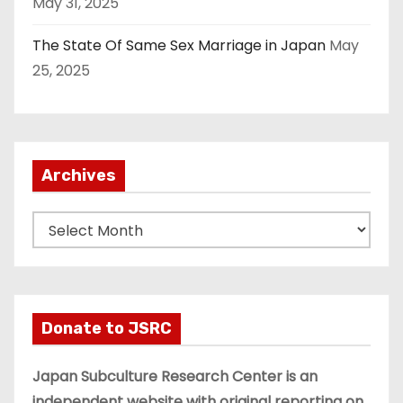
May 31, 2025
The State Of Same Sex Marriage in Japan
May
25, 2025
Archives
A
r
c
h
i
Donate to JSRC
v
e
Japan Subculture Research Center is an
s
independent website with original reporting on