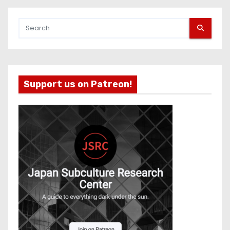
Support us on Patreon!