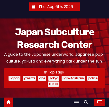
S
Thu. Aug 6th, 2026
k
i
p
Japan Subculture
t
o
Research Center
c
o
A guide to the Japanese underworld, Japanese pop-
n
culture, yakuza and everything dark under the sun.
t
e
Top Tags
n
Japan
yakuza
abe
Tokyo
Jake Adelstein
police
t
TEPCO