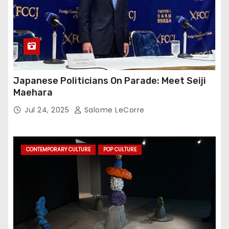
Japanese Politicians On Parade: Meet Seiji
Maehara
Jul 24, 2025
Salome LeCorre
CONTEMPORARY CULTURE
POP CULTURE