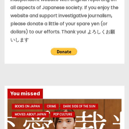
all aspects of Japanese society. If you enjoy the
website and support investigative journalism,
please donate a little of your spare yen (or
dollars) to our efforts. Thank you! よろしくお願
いします
You missed
BOOKS ON JAPAN
CRIME
DARK SIDE OF THE SUN
MOVIES ABOUT JAPAN
POP CULTURE