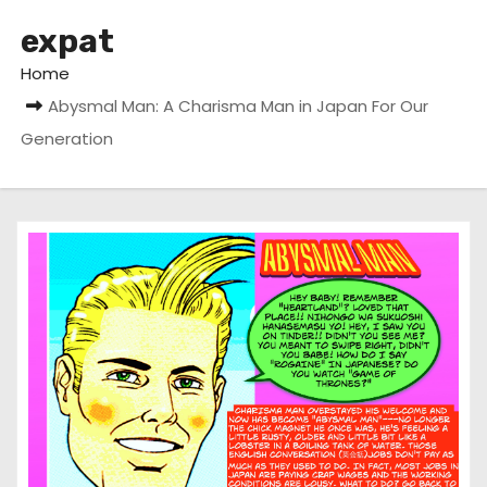
expat
Home
Abysmal Man: A Charisma Man in Japan For Our
Generation