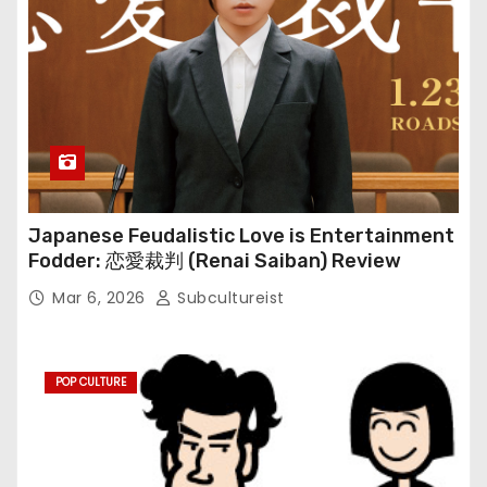
Japanese Feudalistic Love is Entertainment
Fodder: 恋愛裁判 (Renai Saiban) Review
Mar 6, 2026
Subcultureist
POP CULTURE