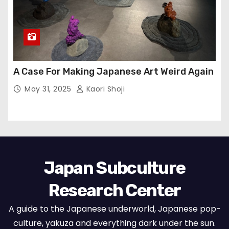
A Case For Making Japanese Art Weird Again
May 31, 2025
Kaori Shoji
Japan Subculture
Research Center
A guide to the Japanese underworld, Japanese pop-
culture, yakuza and everything dark under the sun.