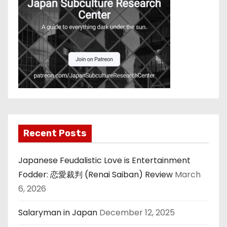
Recent Posts
Japanese Feudalistic Love is Entertainment
Fodder: 恋愛裁判 (Renai Saiban) Review
March
6, 2026
Salaryman in Japan
December 12, 2025