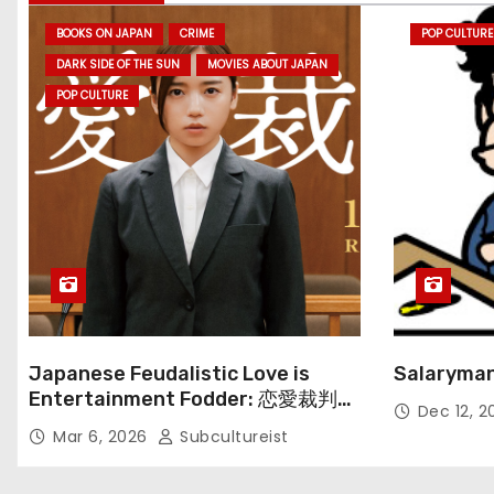
BOOKS ON JAPAN
CRIME
POP CULTURE
DARK SIDE OF THE SUN
MOVIES ABOUT JAPAN
POP CULTURE
Japanese Feudalistic Love is
Salaryman
Entertainment Fodder: 恋愛裁判
Dec 12, 
(Renai Saiban) Review
Mar 6, 2026
Subcultureist