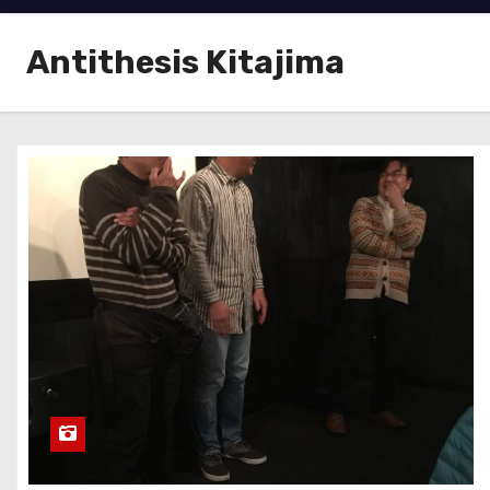
Antithesis Kitajima