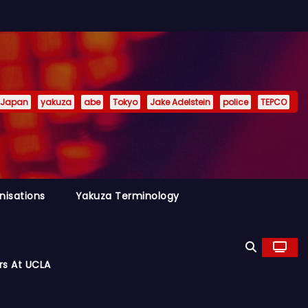
Japan
yakuza
abe
Tokyo
Jake Adelstein
police
TEPCO
nisations
Yakuza Terminology
rs At UCLA