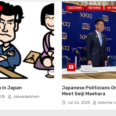
ELECTIONS
FEATURED
ON TH
 in Japan
Japanese Politicians O
Meet Seiji Maehara
2025
Jakeadelstein
Jul 24, 2025
Salome L