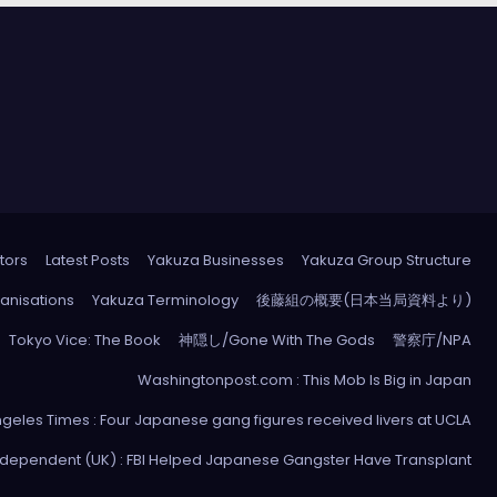
tors
Latest Posts
Yakuza Businesses
Yakuza Group Structure
anisations
Yakuza Terminology
後藤組の概要(日本当局資料より)
Tokyo Vice: The Book
神隠し/Gone With The Gods
警察庁/NPA
Washingtonpost.com : This Mob Is Big in Japan
ngeles Times : Four Japanese gang figures received livers at UCLA
ndependent (UK) : FBI Helped Japanese Gangster Have Transplant