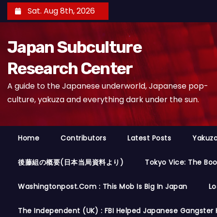
S
Sat. Aug 8th, 2026
k
i
Japan Subculture
p
t
Research Center
o
A guide to the Japanese underworld, Japanese pop-
c
culture, yakuza and everything dark under the sun.
o
n
t
Home
Contributors
Latest Posts
Yakuza
e
n
後藤組の概要(日本当局資料より)
Tokyo Vice: The Bo
t
Washingtonpost.com : This Mob Is Big In Japan
Lo
The Independent (UK) : FBI Helped Japanese Gangster 