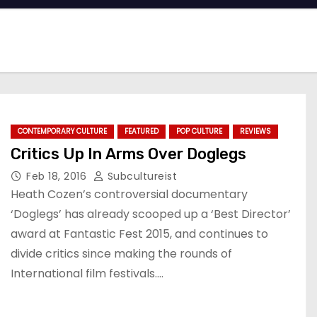
CONTEMPORARY CULTURE
FEATURED
POP CULTURE
REVIEWS
Critics Up In Arms Over Doglegs
Feb 18, 2016
Subcultureist
Heath Cozen’s controversial documentary
‘Doglegs’ has already scooped up a ‘Best Director’
award at Fantastic Fest 2015, and continues to
divide critics since making the rounds of
International film festivals.…