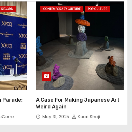
E RECORD
CONTEMPORARY CULTURE
POP CULTURE
n Parade:
A Case For Making Japanese Art
Weird Again
eCorre
May 31, 2025
Kaori Shoji