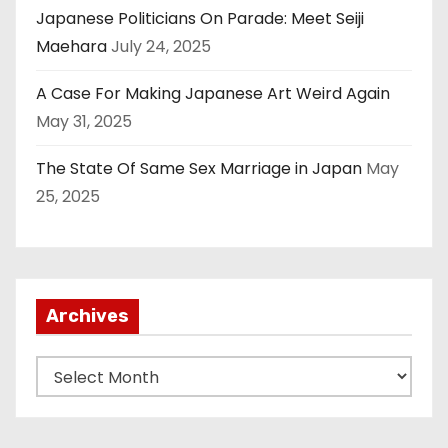
Japanese Politicians On Parade: Meet Seiji
Maehara
July 24, 2025
A Case For Making Japanese Art Weird Again
May 31, 2025
The State Of Same Sex Marriage in Japan
May
25, 2025
Archives
A
r
c