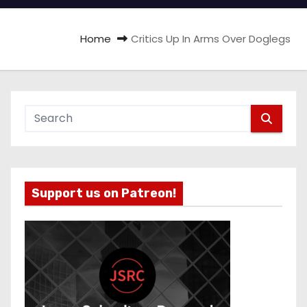
Home
Critics Up In Arms Over Doglegs
Support us on Patreon!