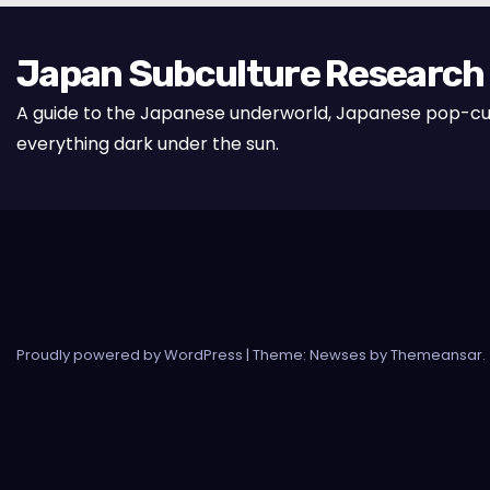
Japan Subculture Research
A guide to the Japanese underworld, Japanese pop-cu
everything dark under the sun.
Proudly powered by WordPress
|
Theme: Newses by
Themeansar
.