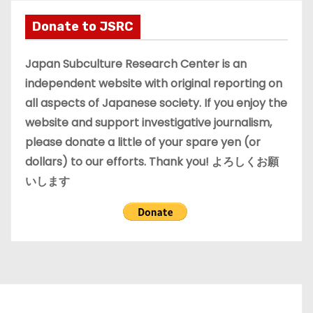
h
i
Donate to JSRC
v
e
Japan Subculture Research Center is an
s
independent website with original reporting on
all aspects of Japanese society. If you enjoy the
website and support investigative journalism,
please donate a little of your spare yen (or
dollars) to our efforts. Thank you! よろしくお願
いします