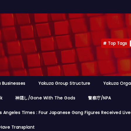
Top Tags
 Businesses
Yakuza Group Structure
Yakuza Orga
ok
神隠し/Gone With The Gods
警察庁/NPA
s Angeles Times : Four Japanese Gang Figures Received Live
Have Transplant