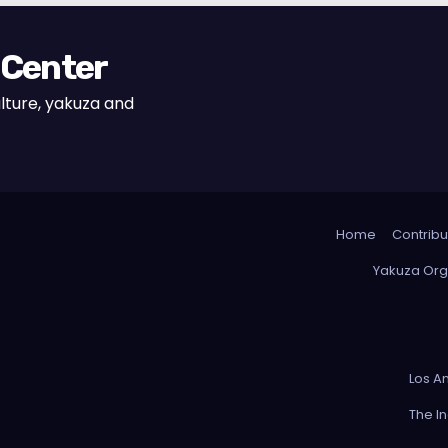
 Center
lture, yakuza and
Home
Contribu
Yakuza Org
Los A
The I