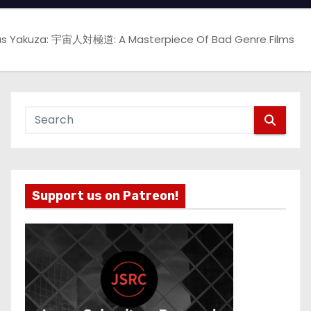
sus Yakuza: 宇宙人対極道: A Masterpiece Of Bad Genre Films
Support us on Patreon!