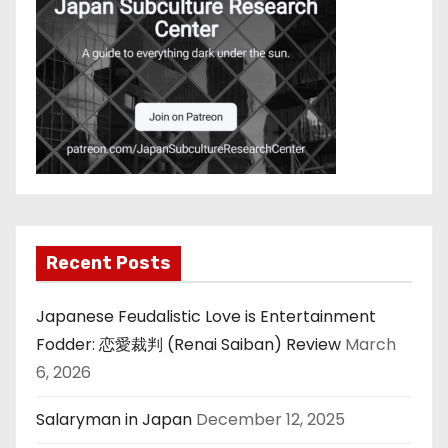
Recent Posts
Japanese Feudalistic Love is Entertainment
Fodder: 恋愛裁判 (Renai Saiban) Review
March
6, 2026
Salaryman in Japan
December 12, 2025