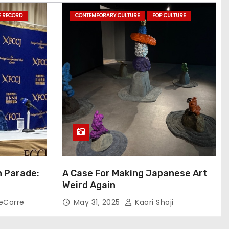
E RECORD
CONTEMPORARY CULTURE
POP CULTURE
n Parade:
A Case For Making Japanese Art
Weird Again
eCorre
May 31, 2025
Kaori Shoji