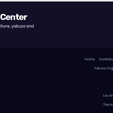
 Center
lture, yakuza and
Home
Contribu
Yakuza Org
Los A
The I