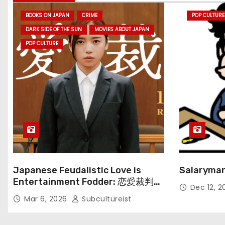
BOOKS ON JAPAN
CRIME
POP CULTURE
DARK SIDE OF THE SUN
MOVIES ABOUT JAPAN
POP CULTURE
Japanese Feudalistic Love is
Salaryman
Entertainment Fodder: 恋愛裁判
Dec 12, 
(Renai Saiban) Review
Mar 6, 2026
Subcultureist