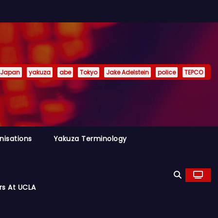
Japan
yakuza
abe
Tokyo
Jake Adelstein
police
TEPCO
nisations
Yakuza Terminology
rs At UCLA