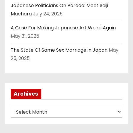
Japanese Politicians On Parade: Meet Seiji
Maehara
July 24, 2025
A Case For Making Japanese Art Weird Again
May 31, 2025
The State Of Same Sex Marriage in Japan
May
25, 2025
Archives
A
r
c