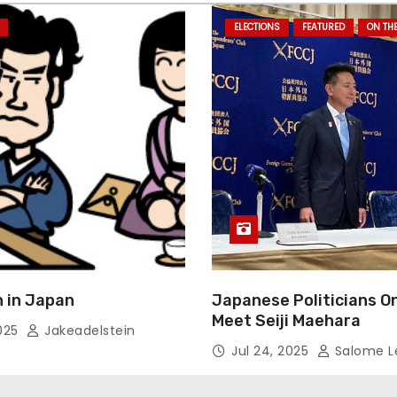
ELECTIONS
FEATURED
ON TH
 in Japan
Japanese Politicians O
Meet Seiji Maehara
2025
Jakeadelstein
Jul 24, 2025
Salome L