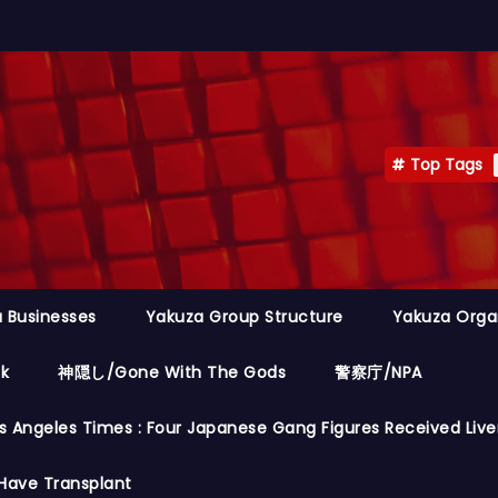
Top Tags
 Businesses
Yakuza Group Structure
Yakuza Orga
ok
神隠し/Gone With The Gods
警察庁/NPA
s Angeles Times : Four Japanese Gang Figures Received Live
Have Transplant