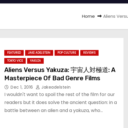
Home
Aliens Ver
FEATURED
JAKE ADELSTEIN
POP CULTURE
REVIEWS
TOKYO VICE
YAKUZA
Aliens Versus Yakuza: 宇宙人対極道: A
Masterpiece Of Bad Genre Films
Dec 1, 2016
Jakeadelstein
I wouldn't want to spoil the rest of the film for our
readers but it does solve the ancient question: in a
battle between an alien and a yakuza, who…