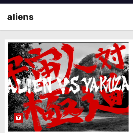
aliens