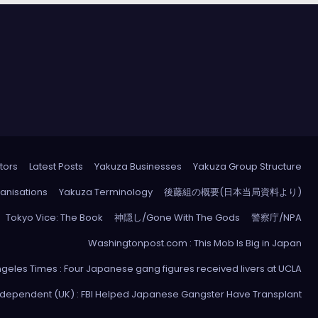
tors
Latest Posts
Yakuza Businesses
Yakuza Group Structure
anisations
Yakuza Terminology
後藤組の概要(日本当局資料より)
Tokyo Vice: The Book
神隠し/Gone With The Gods
警察庁/NPA
Washingtonpost.com : This Mob Is Big in Japan
ngeles Times : Four Japanese gang figures received livers at UCLA
ndependent (UK) : FBI Helped Japanese Gangster Have Transplant