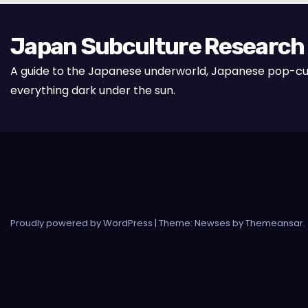
Japan Subculture Research
A guide to the Japanese underworld, Japanese pop-cu
everything dark under the sun.
Proudly powered by WordPress
|
Theme: Newses by
Themeansar
.