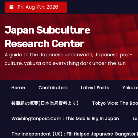
S
Fri. Aug 7th, 2026
k
i
Japan Subculture
p
t
Research Center
o
A guide to the Japanese underworld, Japanese pop-
c
culture, yakuza and everything dark under the sun.
o
n
t
Home
Contributors
Latest Posts
Yakuza
e
n
後藤組の概要(日本当局資料より)
Tokyo Vice: The Bo
t
Washingtonpost.com : This Mob Is Big In Japan
Lo
The Independent (UK) : FBI Helped Japanese Gangster 