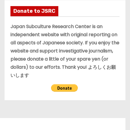
h
i
Donate to JSRC
v
e
Japan Subculture Research Center is an
s
independent website with original reporting on
all aspects of Japanese society. If you enjoy the
website and support investigative journalism,
please donate a little of your spare yen (or
dollars) to our efforts. Thank you! よろしくお願
いします