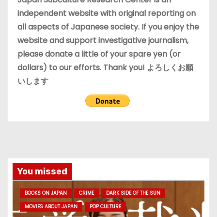
s
independent website with original reporting on
all aspects of Japanese society. If you enjoy the
website and support investigative journalism,
please donate a little of your spare yen (or
dollars) to our efforts. Thank you! よろしくお願
いします
You missed
BOOKS ON JAPAN
CRIME
DARK SIDE OF THE SUN
MOVIES ABOUT JAPAN
POP CULTURE