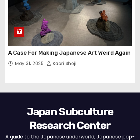
A Case For Making Japanese Art Weird Again
May 31, 2025
Kaori Shoji
Japan Subculture
Research Center
A guide to the Japanese underworld, Japanese pop-