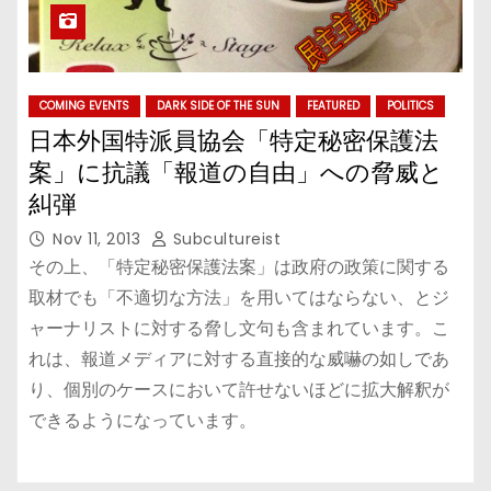
COMING EVENTS
DARK SIDE OF THE SUN
FEATURED
POLITICS
日本外国特派員協会「特定秘密保護法
案」に抗議「報道の自由」への脅威と
糾弾
Nov 11, 2013
Subcultureist
その上、「特定秘密保護法案」は政府の政策に関する
取材でも「不適切な方法」を用いてはならない、とジ
ャーナリストに対する脅し文句も含まれています。こ
れは、報道メディアに対する直接的な威嚇の如しであ
り、個別のケースにおいて許せないほどに拡大解釈が
できるようになっています。