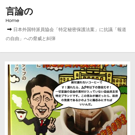
言論の
Home
日本外国特派員協会「特定秘密保護法案」に抗議「報道
の自由」への脅威と糾弾