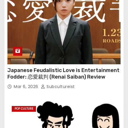
Japanese Feudalistic Love is Entertainment
Fodder: 恋愛裁判 (Renai Saiban) Review
Mar 6, 2026
Subcultureist
POP CULTURE