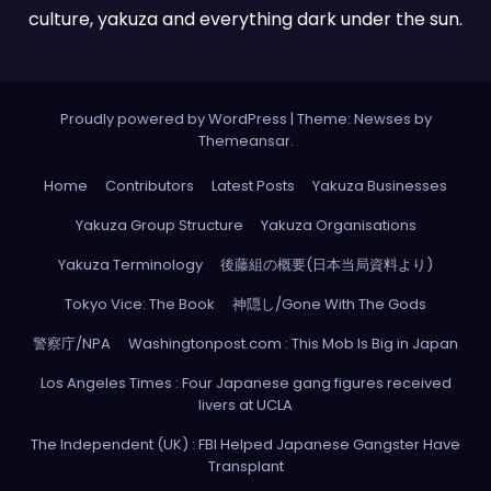
culture, yakuza and everything dark under the sun.
Proudly powered by WordPress
|
Theme: Newses by
Themeansar
.
Home
Contributors
Latest Posts
Yakuza Businesses
Yakuza Group Structure
Yakuza Organisations
Yakuza Terminology
後藤組の概要(日本当局資料より)
Tokyo Vice: The Book
神隠し/Gone With The Gods
警察庁/NPA
Washingtonpost.com : This Mob Is Big in Japan
Los Angeles Times : Four Japanese gang figures received
livers at UCLA
The Independent (UK) : FBI Helped Japanese Gangster Have
Transplant