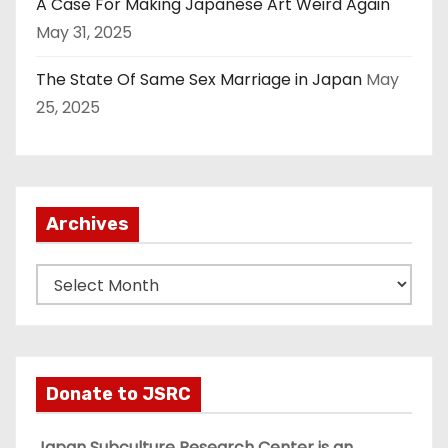
A Case For Making Japanese Art Weird Again
May 31, 2025
The State Of Same Sex Marriage in Japan
May
25, 2025
Archives
A
r
c
h
i
Donate to JSRC
v
e
Japan Subculture Research Center is an