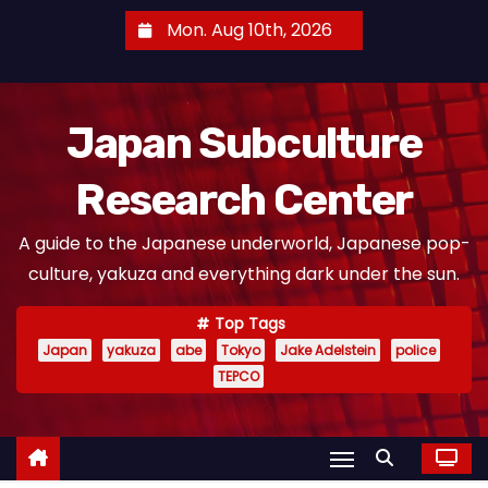
S
Mon. Aug 10th, 2026
k
i
p
Japan Subculture
t
o
Research Center
c
o
A guide to the Japanese underworld, Japanese pop-
n
culture, yakuza and everything dark under the sun.
t
e
Top Tags
n
Japan
yakuza
abe
Tokyo
Jake Adelstein
police
t
TEPCO