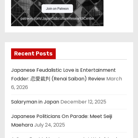
Recent Posts
Japanese Feudalistic Love is Entertainment
Fodder: 恋愛裁判 (Renai Saiban) Review
March
6, 2026
Salaryman in Japan
December 12, 2025
Japanese Politicians On Parade: Meet Seiji
Maehara
July 24, 2025