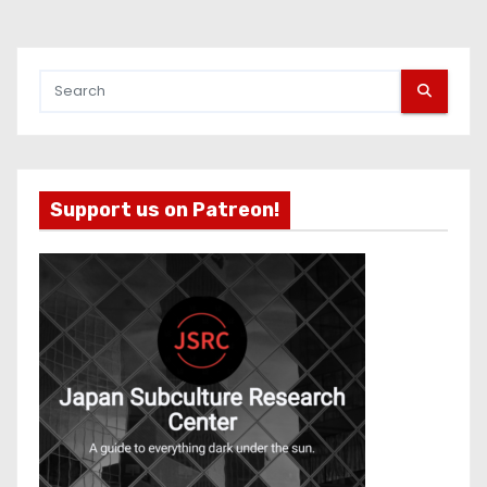
Support us on Patreon!