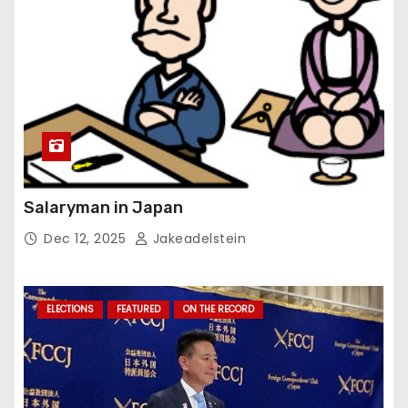
Salaryman in Japan
Dec 12, 2025
Jakeadelstein
ELECTIONS
FEATURED
ON THE RECORD