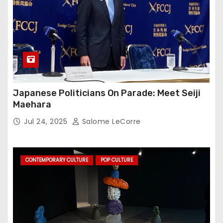
Japanese Politicians On Parade: Meet Seiji
Maehara
Jul 24, 2025
Salome LeCorre
CONTEMPORARY CULTURE
POP CULTURE