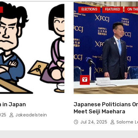
ELECTIONS
FEATURED
ON TH
 in Japan
Japanese Politicians O
Meet Seiji Maehara
2025
Jakeadelstein
Jul 24, 2025
Salome L