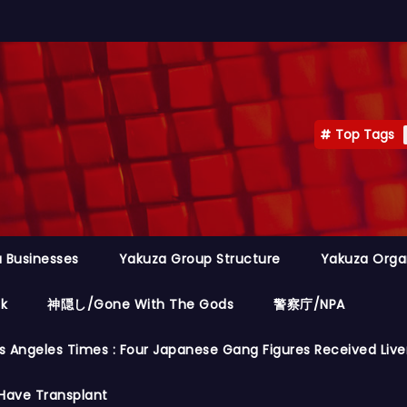
Top Tags
 Businesses
Yakuza Group Structure
Yakuza Orga
ok
神隠し/Gone With The Gods
警察庁/NPA
s Angeles Times : Four Japanese Gang Figures Received Live
Have Transplant