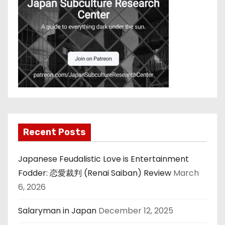
Recent Posts
Japanese Feudalistic Love is Entertainment
Fodder: 恋愛裁判 (Renai Saiban) Review
March
6, 2026
Salaryman in Japan
December 12, 2025