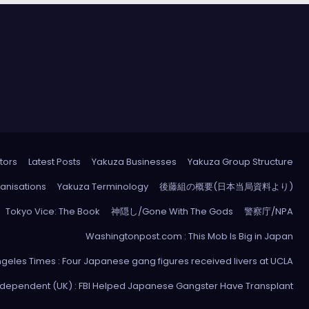
tors
Latest Posts
Yakuza Businesses
Yakuza Group Structure
anisations
Yakuza Terminology
後藤組の概要(日本当局資料より)
Tokyo Vice: The Book
神隠し/Gone With The Gods
警察庁/NPA
Washingtonpost.com : This Mob Is Big in Japan
ngeles Times : Four Japanese gang figures received livers at UCLA
ndependent (UK) : FBI Helped Japanese Gangster Have Transplant