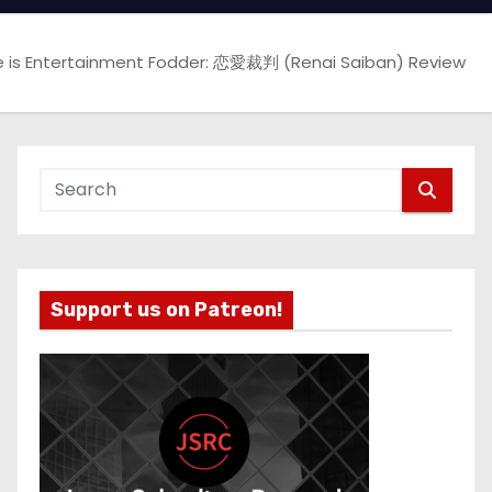
e is Entertainment Fodder: 恋愛裁判 (Renai Saiban) Review
Support us on Patreon!