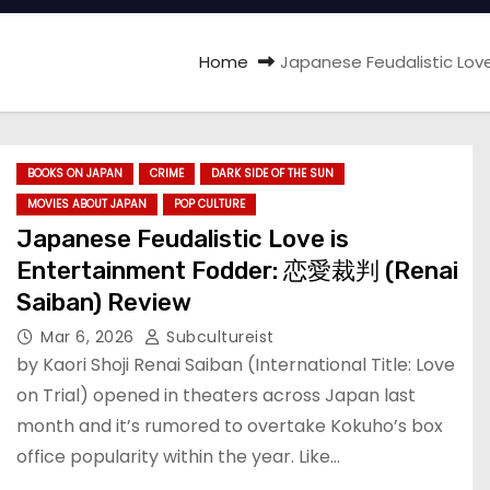
Home
Japanese Feudalistic Lov
BOOKS ON JAPAN
CRIME
DARK SIDE OF THE SUN
MOVIES ABOUT JAPAN
POP CULTURE
Japanese Feudalistic Love is
Entertainment Fodder: 恋愛裁判 (Renai
Saiban) Review
Mar 6, 2026
Subcultureist
by Kaori Shoji Renai Saiban (International Title: Love
on Trial) opened in theaters across Japan last
month and it’s rumored to overtake Kokuho’s box
office popularity within the year. Like…