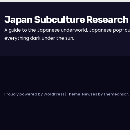
Japan Subculture Research
A guide to the Japanese underworld, Japanese pop-cu
everything dark under the sun.
Proudly powered by WordPress
|
Theme: Newses by
Themeansar
.