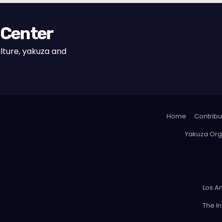
 Center
lture, yakuza and
Home
Contribu
Yakuza Org
Los A
The I