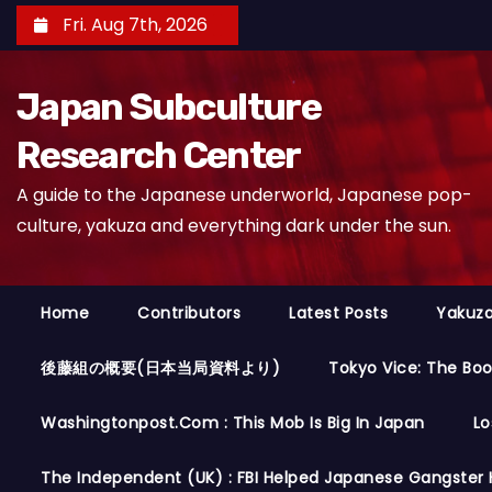
S
Fri. Aug 7th, 2026
k
i
Japan Subculture
p
t
Research Center
o
A guide to the Japanese underworld, Japanese pop-
c
culture, yakuza and everything dark under the sun.
o
n
t
Home
Contributors
Latest Posts
Yakuza
e
n
後藤組の概要(日本当局資料より)
Tokyo Vice: The Bo
t
Washingtonpost.com : This Mob Is Big In Japan
Lo
The Independent (UK) : FBI Helped Japanese Gangster 