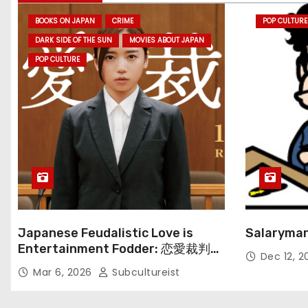
BOOKS ON JAPAN
CRIME
POP CULTURE
DARK SIDE OF THE SUN
MOVIES ABOUT JAPAN
POP CULTURE
Japanese Feudalistic Love is
Salaryman
Entertainment Fodder: 恋愛裁判
Dec 12, 
(Renai Saiban) Review
Mar 6, 2026
Subcultureist