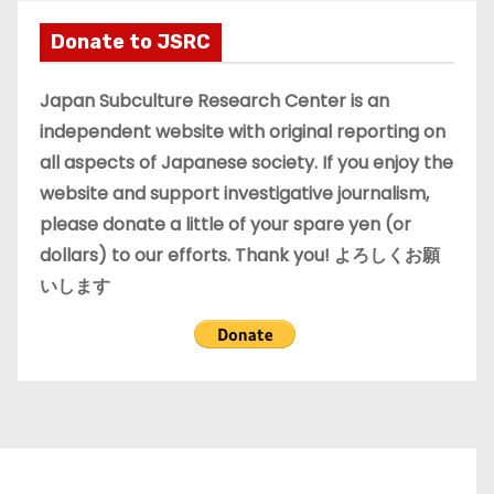
h
i
Donate to JSRC
v
e
Japan Subculture Research Center is an
s
independent website with original reporting on
all aspects of Japanese society. If you enjoy the
website and support investigative journalism,
please donate a little of your spare yen (or
dollars) to our efforts. Thank you! よろしくお願
いします