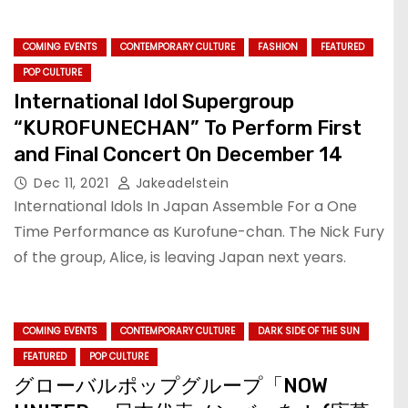
COMING EVENTS
CONTEMPORARY CULTURE
FASHION
FEATURED
POP CULTURE
International Idol Supergroup
“KUROFUNECHAN” To Perform First
and Final Concert On December 14
Dec 11, 2021
Jakeadelstein
International Idols In Japan Assemble For a One
Time Performance as Kurofune-chan. The Nick Fury
of the group, Alice, is leaving Japan next years.
COMING EVENTS
CONTEMPORARY CULTURE
DARK SIDE OF THE SUN
FEATURED
POP CULTURE
グローバルポップグループ「NOW