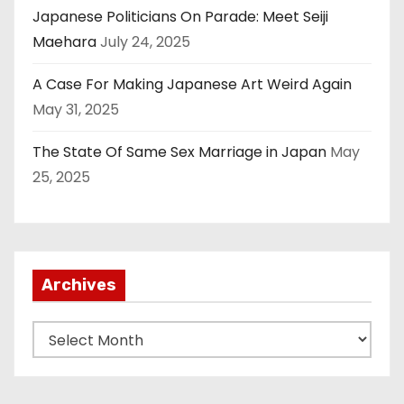
Japanese Politicians On Parade: Meet Seiji
Maehara
July 24, 2025
A Case For Making Japanese Art Weird Again
May 31, 2025
The State Of Same Sex Marriage in Japan
May
25, 2025
Archives
A
r
c