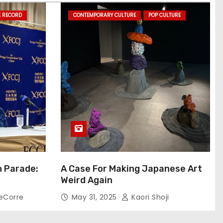
E RECORD
CONTEMPORARY CULTURE
POP CULTURE
n Parade:
A Case For Making Japanese Art
Weird Again
eCorre
May 31, 2025
Kaori Shoji