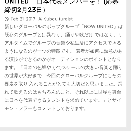
UNITED」 ⽇本代表メンバーを！ (応募
締切2⽉23⽇）
Feb 21, 2017
Subcultureist
新しいグローバルのポップグループ「NOW UNITED」は
既存のグループとは異なり、踊りや歌だけ ではなく、リ
アルタイムでグループの⾳楽や私⽣活にアクセスできる
ようになるのが⼀つの特徴です。 若者が如何に熱意のあ
る演技ができるのかがオーディションのポイントとなり
ます。「⽇本の⾊鮮や かでスケールの⼤きい⾳楽と踊り
の世界が⼤好きで、今回のグローバルグループにもその
要素を取り ⼊れることがとても⼤切だと思いました。踊
れて歌えるのはもちろんのこと、それ以上に世界を舞台
に⽇本を代表できるタレントを求めています。」とサイ
モン・フラーもコメントしております。