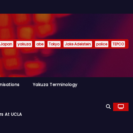
Japan
yakuza
abe
Tokyo
Jake Adelstein
police
TEPCO
nisations
Yakuza Terminology
rs At UCLA