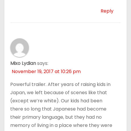
Reply
Mixo Lydian
says:
November 19, 2017 at 10:26 pm
Powerful trailer. After years of raising kids in
Japan, we left because of scenes like that
(except we’re white). Our kids had been
there so long that Japanese had become
their primary language, but they had no
memory of living in a place where they were