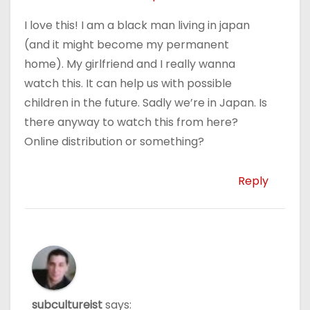
I love this! I am a black man living in japan
(and it might become my permanent
home). My girlfriend and I really wanna
watch this. It can help us with possible
children in the future. Sadly we’re in Japan. Is
there anyway to watch this from here?
Online distribution or something?
Reply
subcultureist
says: