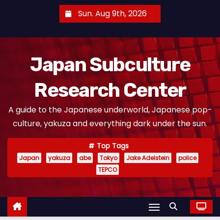
S
Sun. Aug 9th, 2026
k
i
p
Japan Subculture
t
o
Research Center
c
o
A guide to the Japanese underworld, Japanese pop-
n
culture, yakuza and everything dark under the sun.
t
e
Top Tags
n
Japan
yakuza
abe
Tokyo
Jake Adelstein
police
t
TEPCO