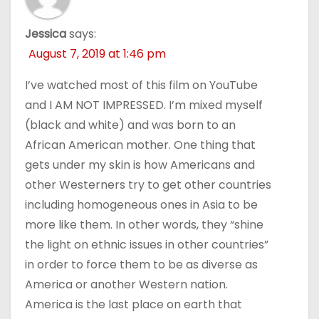
Jessica
says:
August 7, 2019 at 1:46 pm
I’ve watched most of this film on YouTube
and I AM NOT IMPRESSED. I’m mixed myself
(black and white) and was born to an
African American mother. One thing that
gets under my skin is how Americans and
other Westerners try to get other countries
including homogeneous ones in Asia to be
more like them. In other words, they “shine
the light on ethnic issues in other countries”
in order to force them to be as diverse as
America or another Western nation.
America is the last place on earth that