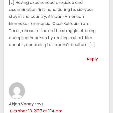
[…] Having experienced prejudice and
discrimination first hand during his six-year
stay in the country, African-American
filmmaker Emmanuel Osei-Kuffour, from
Texas, chose to tackle the struggle of being
accepted head-on by making a short film
about it, according to Japan Subculture. […]
Reply
Ahjon Veney
says:
October 13, 2017 at 1:14 pm