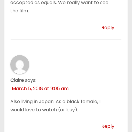
accepted as equals. We really want to see
the film.
Reply
Claire
says:
March 5, 2018 at 9:05 am
Also living in Japan. As a black female, I
would love to watch (or buy).
Reply